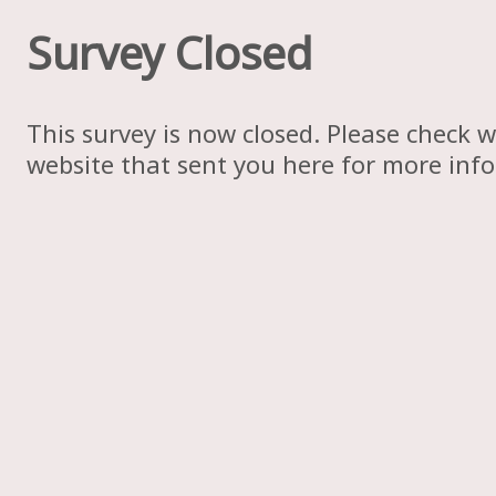
Survey Closed
This survey is now closed. Please check w
website that sent you here for more inf