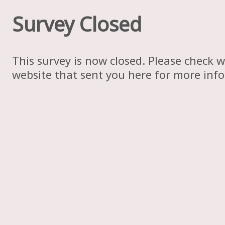
Survey Closed
This survey is now closed. Please check w
website that sent you here for more inf