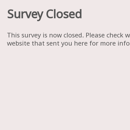
Survey Closed
This survey is now closed. Please check w
website that sent you here for more inf